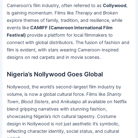
Cameroon’s film industry, often referred to as
Collywood
,
is gaining momentum. Films like
Therapy
and
Broken
explore themes of family, tradition, and resilience, while
events like
CAMIFF (Cameroon International Film
Festival)
provide a platform for local filmmakers to
connect with global distributors. The fusion of fashion and
film is evident, with stars wearing Cameroon-inspired
designs on red carpets and in movie scenes.
Nigeria’s Nollywood Goes Global
Nollywood, the world’s second-largest film industry by
volume, is now a global cultural force. Films like
Shanty
Town
,
Blood Sisters
, and
Anikulapo
all available on Netflix
blend gripping narratives with stunning fashion,
showcasing Nigeria’s rich cultural tapestry. Costume
design in Nollywood is not just aesthetic it’s symbolic,
reflecting character identity, social status, and cultural