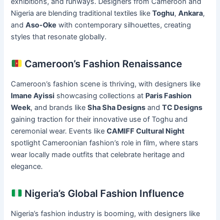
exhibitions, and runways. Designers from Cameroon and
Nigeria are blending traditional textiles like
Toghu
,
Ankara
,
and
Aso-Oke
with contemporary silhouettes, creating
styles that resonate globally.
Cameroon’s Fashion Renaissance
Cameroon’s fashion scene is thriving, with designers like
Imane Ayissi
showcasing collections at
Paris Fashion
Week
, and brands like
Sha Sha Designs
and
TC Designs
gaining traction for their innovative use of Toghu and
ceremonial wear. Events like
CAMIFF Cultural Night
spotlight Cameroonian fashion’s role in film, where stars
wear locally made outfits that celebrate heritage and
elegance.
Nigeria’s Global Fashion Influence
Nigeria’s fashion industry is booming, with designers like