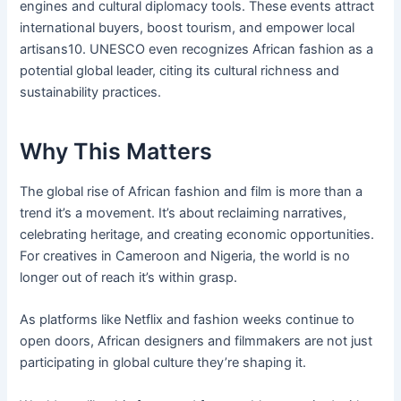
engines and cultural diplomacy tools. These events attract
international buyers, boost tourism, and empower local
artisans10. UNESCO even recognizes African fashion as a
potential global leader, citing its cultural richness and
sustainability practices.
Why This Matters
The global rise of African fashion and film is more than a
trend it’s a movement. It’s about reclaiming narratives,
celebrating heritage, and creating economic opportunities.
For creatives in Cameroon and Nigeria, the world is no
longer out of reach it’s within grasp.
As platforms like Netflix and fashion weeks continue to
open doors, African designers and filmmakers are not just
participating in global culture they’re shaping it.