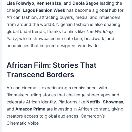
Lisa Folawiyo
,
Kenneth Ize
, and
Deola Sagoe
leading the
charge.
Lagos Fashion Week
has become a global hub for
African fashion, attracting buyers, media, and influencers
from around the world3. Nigerian fashion is also shaping
global bridal trends, thanks to films like
The Wedding
Party
, which showcased intricate lace, beadwork, and
headpieces that inspired designers worldwide.
African Film: Stories That
Transcend Borders
African cinema is experiencing a renaissance, with
filmmakers telling stories that challenge stereotypes and
celebrate African identity. Platforms like
Netflix
,
Showmax
,
and
Amazon Prime
are investing in African content, giving
creators access to global audiences. Cameroon’s
Cinematic Voice