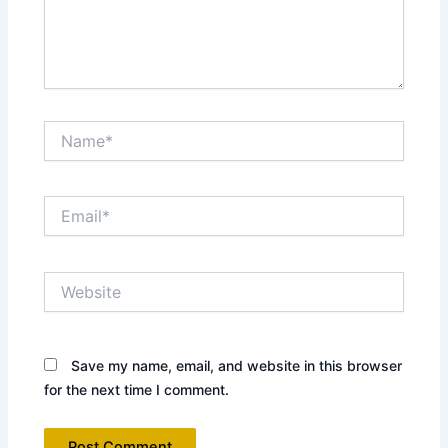
Name*
Email*
Website
Save my name, email, and website in this browser
for the next time I comment.