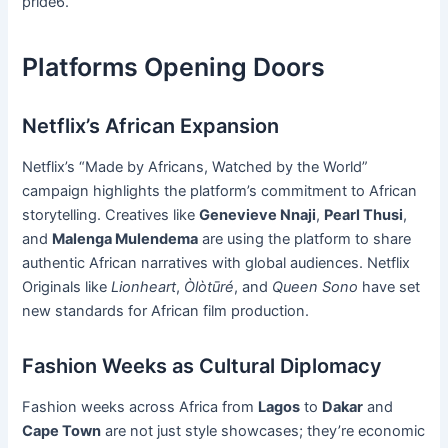
pride6.
Platforms Opening Doors
Netflix’s African Expansion
Netflix’s “Made by Africans, Watched by the World”
campaign highlights the platform’s commitment to African
storytelling. Creatives like
Genevieve Nnaji
,
Pearl Thusi
,
and
Malenga Mulendema
are using the platform to share
authentic African narratives with global audiences. Netflix
Originals like
Lionheart
,
Òlòtūré
, and
Queen Sono
have set
new standards for African film production.
Fashion Weeks as Cultural Diplomacy
Fashion weeks across Africa from
Lagos
to
Dakar
and
Cape Town
are not just style showcases; they’re economic