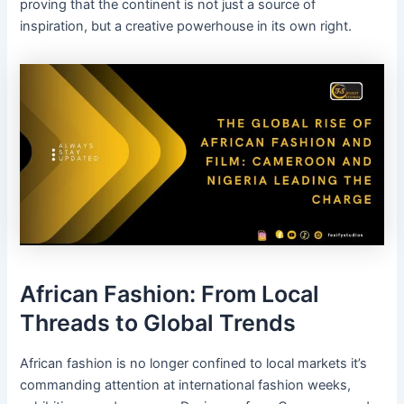
proving that the continent is not just a source of
inspiration, but a creative powerhouse in its own right.
African Fashion: From Local
Threads to Global Trends
African fashion is no longer confined to local markets it’s
commanding attention at international fashion weeks,