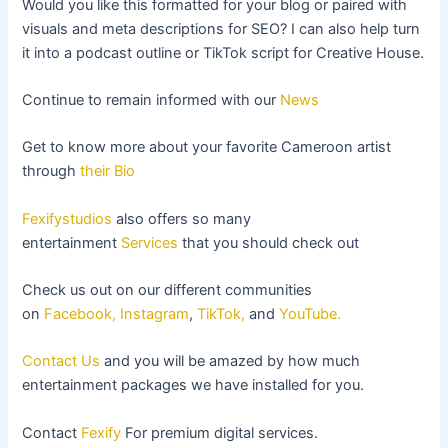
Would you like this formatted for your blog or paired with
visuals and meta descriptions for SEO? I can also help turn
it into a podcast outline or TikTok script for Creative House.
Continue to remain informed with our
News
Get to know more about your favorite Cameroon artist
through
their Bio
Fexifystudios
also offers so many
entertainment
Services
that you should check out
Check us out on our different communities
on
Facebook,
Instagram
,
TikTok,
and
YouTube.
Contact Us
and you will be amazed by how much
entertainment packages we have installed for you.
Contact
Fexify
For premium digital services.