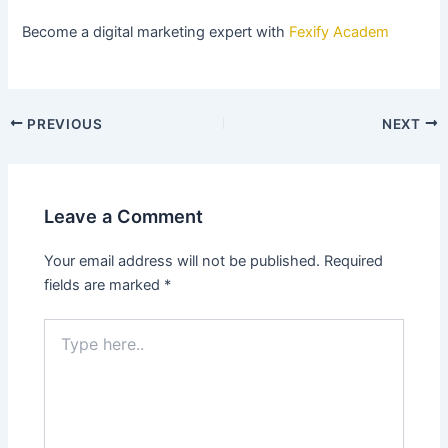
Become a digital marketing expert with
Fexify Academ
PREVIOUS
NEXT
Leave a Comment
Your email address will not be published.
Required
fields are marked
*
Type
here..