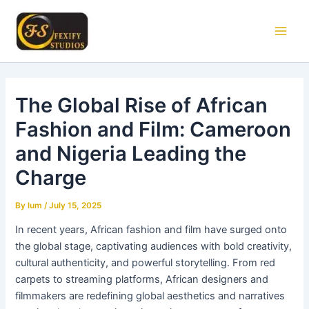
Skip
Main
to
Men
content
The Global Rise of African
Fashion and Film: Cameroon
and Nigeria Leading the
Charge
By
lum
/
July 15, 2025
In recent years, African fashion and film have surged onto
the global stage, captivating audiences with bold creativity,
cultural authenticity, and powerful storytelling. From red
carpets to streaming platforms, African designers and
filmmakers are redefining global aesthetics and narratives