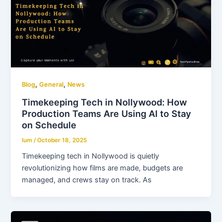
,
,
Blog
General
News
Timekeeping Tech in Nollywood: How
Production Teams Are Using AI to Stay
on Schedule
lum
/
October 18, 2025
Timekeeping tech in Nollywood is quietly
revolutionizing how films are made, budgets are
managed, and crews stay on track. As