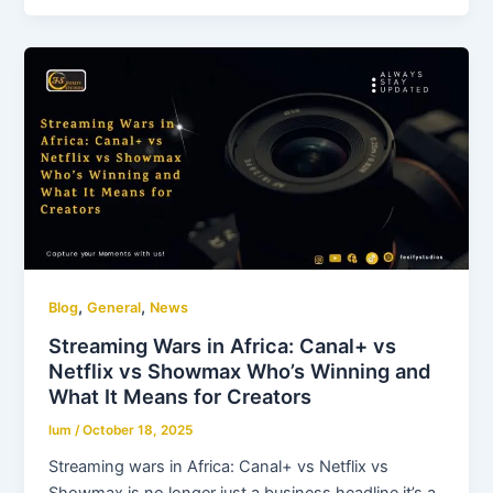
,
,
Blog
General
News
Streaming Wars in Africa: Canal+ vs
Netflix vs Showmax Who’s Winning and
What It Means for Creators
lum
/
October 18, 2025
Streaming wars in Africa: Canal+ vs Netflix vs