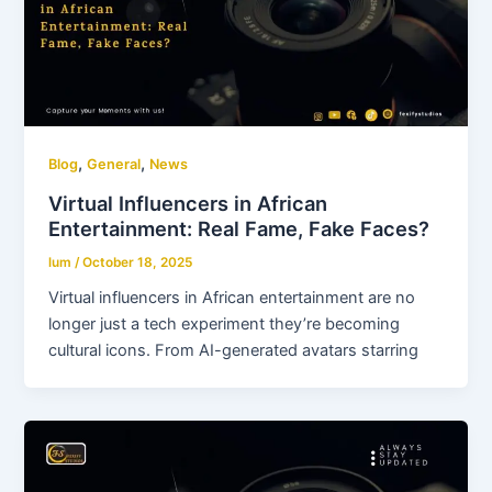
,
,
Blog
General
News
Virtual Influencers in African
Entertainment: Real Fame, Fake Faces?
lum
/
October 18, 2025
Virtual influencers in African entertainment are no
longer just a tech experiment they’re becoming
cultural icons. From AI-generated avatars starring