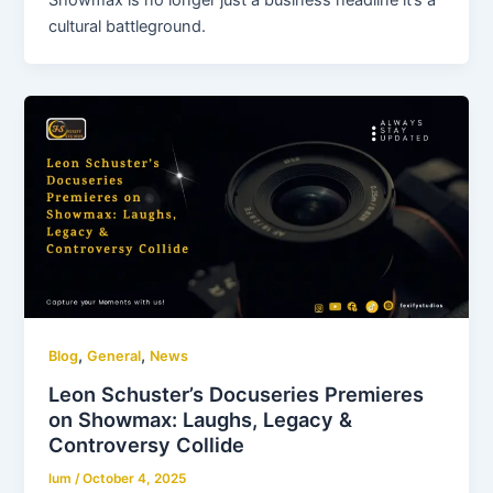
Showmax is no longer just a business headline it’s a
cultural battleground.
,
,
Blog
General
News
Leon Schuster’s Docuseries Premieres
on Showmax: Laughs, Legacy &
Controversy Collide
lum
/
October 4, 2025