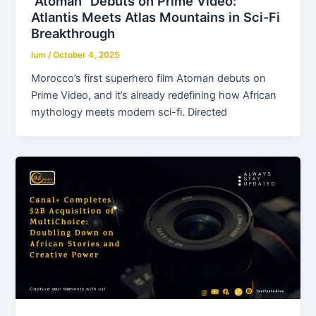
“Atoman” Debuts on Prime Video:
Atlantis Meets Atlas Mountains in Sci-Fi
Breakthrough
lum
/
October 4, 2025
Morocco’s first superhero film Atoman debuts on
Prime Video, and it’s already redefining how African
mythology meets modern sci-fi. Directed