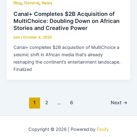
,
,
Blog
General
News
Canal+ Completes $2B Acquisition of
MultiChoice: Doubling Down on African
Stories and Creative Power
lum
/
October 4, 2025
Canal+ completes $2B acquisition of MultiChoice a
seismic shift in African media that’s already
reshaping the continent’s entertainment landscape.
Finalized
1
2
…
6
Next
→
Copyright © 2026 | Powered by
Fexify