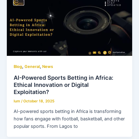
,
,
Blog
General
News
AI-Powered Sports Betting in Africa:
Ethical Innovation or Digital
Exploitation?
lum
/
October 18, 2025
AI-powered sports betting in Africa is transforming
how fans engage with football, basketball, and other
popular sports. From Lagos to