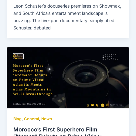
Leon Schuster’s docuseries premieres on Showmax,
and South Africa’s entertainment landscape is
buzzing. The five-part documentary, simply titled
Schuster, debuted
,
,
Blog
General
News
Morocco’s First Superhero Film