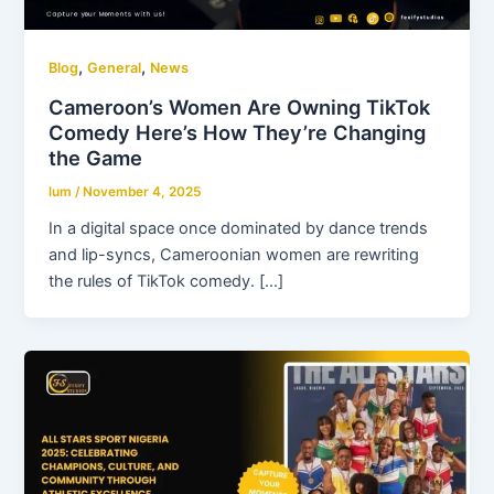
,
,
Blog
General
News
Cameroon’s Women Are Owning TikTok
Comedy Here’s How They’re Changing
the Game
lum
/
November 4, 2025
In a digital space once dominated by dance trends
and lip-syncs, Cameroonian women are rewriting
the rules of TikTok comedy. […]