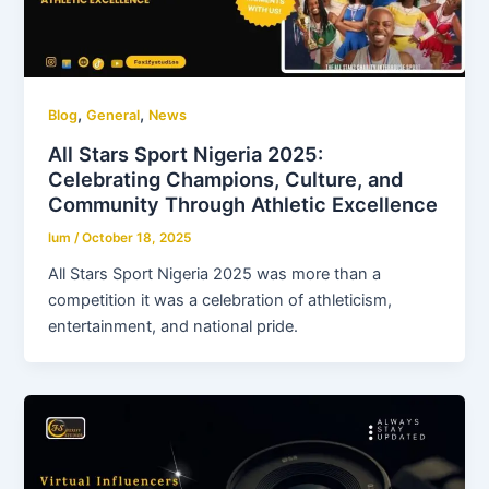
,
,
Blog
General
News
All Stars Sport Nigeria 2025:
Celebrating Champions, Culture, and
Community Through Athletic Excellence
lum
/
October 18, 2025
All Stars Sport Nigeria 2025 was more than a
competition it was a celebration of athleticism,
entertainment, and national pride.