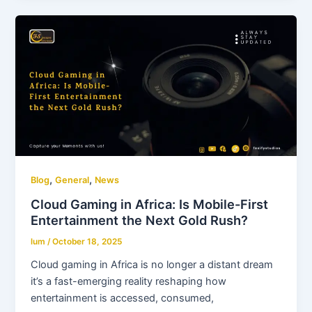
,
,
Blog
General
News
Cloud Gaming in Africa: Is Mobile-First
Entertainment the Next Gold Rush?
lum
/
October 18, 2025
Cloud gaming in Africa is no longer a distant dream
it’s a fast-emerging reality reshaping how
entertainment is accessed, consumed,