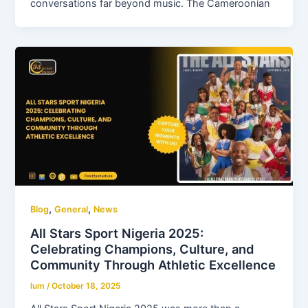
conversations far beyond music. The Cameroonian
,
,
Blog
General
News
All Stars Sport Nigeria 2025:
Celebrating Champions, Culture, and
Community Through Athletic Excellence
lum
/
October 18, 2025