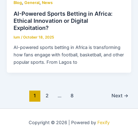
,
,
Blog
General
News
AI-Powered Sports Betting in Africa:
Ethical Innovation or Digital
Exploitation?
lum
/
October 18, 2025
AI-powered sports betting in Africa is transforming
how fans engage with football, basketball, and other
popular sports. From Lagos to
1
2
…
8
Next
→
Copyright © 2026 | Powered by
Fexify