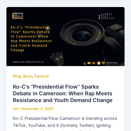
,
,
Blog
Buzz
General
Ko-C’s “Presidential Flow” Sparks
Debate in Cameroon: When Rap Meets
Resistance and Youth Demand Change
lum
/
November 4, 2025
Ko-C Presidential Flow Cameroon is trending across
TikTok, YouTube, and X (formerly Twitter), igniting