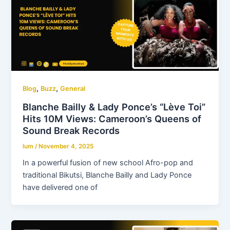
,
,
Blog
Buzz
General
Blanche Bailly & Lady Ponce’s “Lève Toi”
Hits 10M Views: Cameroon’s Queens of
Sound Break Records
lum
/
November 4, 2025
In a powerful fusion of new school Afro-pop and
traditional Bikutsi, Blanche Bailly and Lady Ponce
have delivered one of