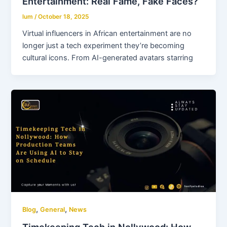
Entertainment: Real Fame, Fake Faces?
lum
/
October 18, 2025
Virtual influencers in African entertainment are no
longer just a tech experiment they’re becoming
cultural icons. From AI-generated avatars starring
,
,
Blog
General
News