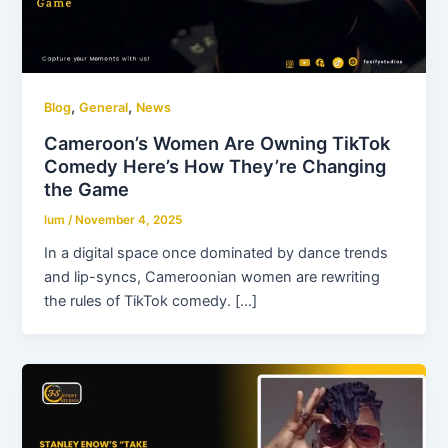
,
,
Blog
General
News
Cameroon’s Women Are Owning TikTok
Comedy Here’s How They’re Changing
the Game
lum
/
November 4, 2025
In a digital space once dominated by dance trends
and lip-syncs, Cameroonian women are rewriting
the rules of TikTok comedy. […]