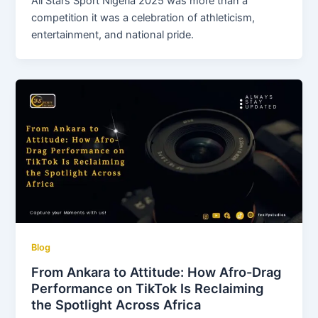
All Stars Sport Nigeria 2025 was more than a
competition it was a celebration of athleticism,
entertainment, and national pride.
Blog
From Ankara to Attitude: How Afro-Drag
Performance on TikTok Is Reclaiming
the Spotlight Across Africa