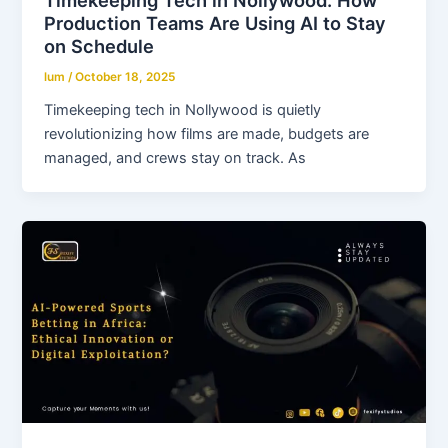
Timekeeping Tech in Nollywood: How
Production Teams Are Using AI to Stay
on Schedule
lum
/
October 18, 2025
Timekeeping tech in Nollywood is quietly
revolutionizing how films are made, budgets are
managed, and crews stay on track. As