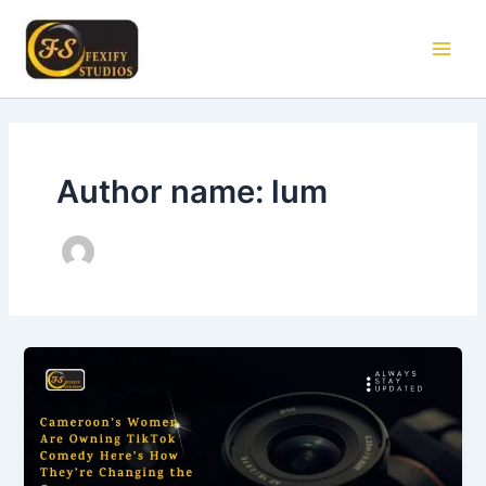
Skip
Main
to
Men
content
Author name: lum