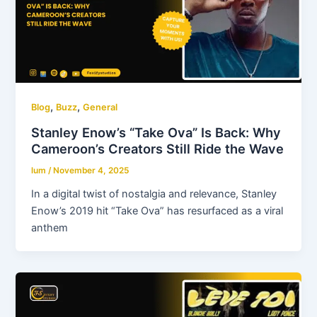
,
,
Blog
Buzz
General
Stanley Enow’s “Take Ova” Is Back: Why
Cameroon’s Creators Still Ride the Wave
lum
/
November 4, 2025
In a digital twist of nostalgia and relevance, Stanley
Enow’s 2019 hit “Take Ova” has resurfaced as a viral
anthem