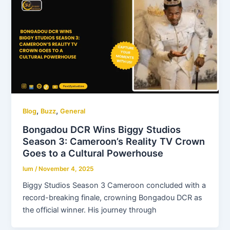
,
,
Blog
Buzz
General
Bongadou DCR Wins Biggy Studios
Season 3: Cameroon’s Reality TV Crown
Goes to a Cultural Powerhouse
lum
/
November 4, 2025
Biggy Studios Season 3 Cameroon concluded with a
record-breaking finale, crowning Bongadou DCR as
the official winner. His journey through