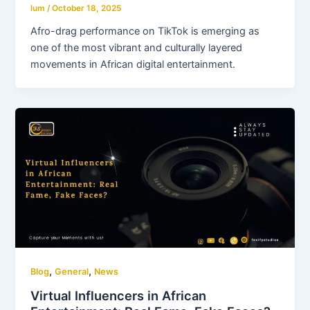
lum
/
October 18, 2025
Afro-drag performance on TikTok is emerging as
one of the most vibrant and culturally layered
movements in African digital entertainment.
,
,
Blog
General
News
Virtual Influencers in African