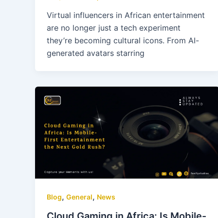
Virtual influencers in African entertainment
are no longer just a tech experiment
they’re becoming cultural icons. From AI-
generated avatars starring
,
,
Blog
General
News
Cloud Gaming in Africa: Is Mobile-