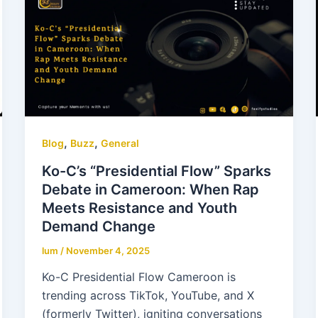
,
,
Blog
Buzz
General
Ko-C’s “Presidential Flow” Sparks
Debate in Cameroon: When Rap
Meets Resistance and Youth
Demand Change
lum
/
November 4, 2025
Ko-C Presidential Flow Cameroon is
trending across TikTok, YouTube, and X
(formerly Twitter), igniting conversations