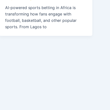
AI-powered sports betting in Africa is
transforming how fans engage with
football, basketball, and other popular
sports. From Lagos to