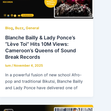
,
,
Blog
Buzz
General
Blanche Bailly & Lady Ponce’s
“Lève Toi” Hits 10M Views:
Cameroon’s Queens of Sound
Break Records
lum
/
November 4, 2025
In a powerful fusion of new school Afro-
pop and traditional Bikutsi, Blanche Bailly
and Lady Ponce have delivered one of