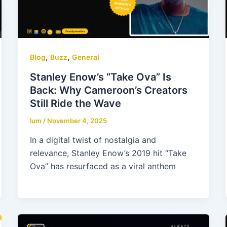
,
,
Blog
Buzz
General
Stanley Enow’s “Take Ova” Is
Back: Why Cameroon’s Creators
Still Ride the Wave
lum
/
November 4, 2025
In a digital twist of nostalgia and
relevance, Stanley Enow’s 2019 hit “Take
Ova” has resurfaced as a viral anthem