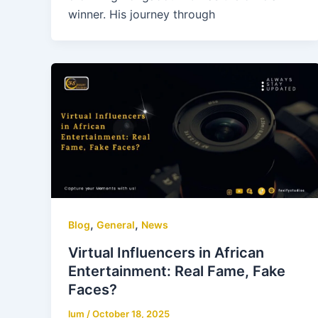
winner. His journey through
,
,
Blog
General
News
Virtual Influencers in African
Entertainment: Real Fame, Fake
Faces?
lum
/
October 18, 2025