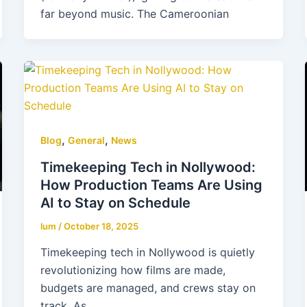
far beyond music. The Cameroonian
,
,
Blog
General
News
Timekeeping Tech in Nollywood:
How Production Teams Are Using
AI to Stay on Schedule
lum
/
October 18, 2025
Timekeeping tech in Nollywood is quietly
revolutionizing how films are made,
budgets are managed, and crews stay on
track. As