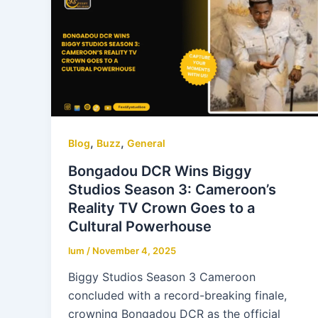
,
,
Blog
Buzz
General
Bongadou DCR Wins Biggy
Studios Season 3: Cameroon’s
Reality TV Crown Goes to a
Cultural Powerhouse
lum
/
November 4, 2025
Biggy Studios Season 3 Cameroon
concluded with a record-breaking finale,
crowning Bongadou DCR as the official