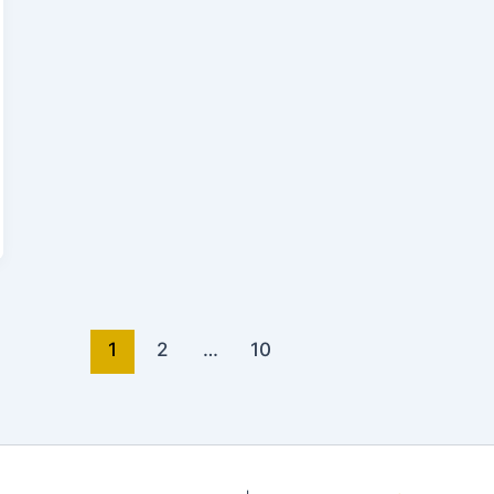
1
2
…
10