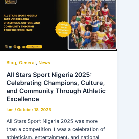
,
,
Blog
General
News
All Stars Sport Nigeria 2025:
Celebrating Champions, Culture,
and Community Through Athletic
Excellence
lum
/
October 18, 2025
All Stars Sport Nigeria 2025 was more
than a competition it was a celebration of
athleticism, entertainment, and national