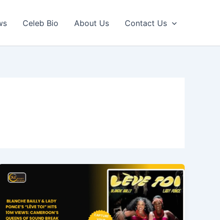
ws
Celeb Bio
About Us
Contact Us