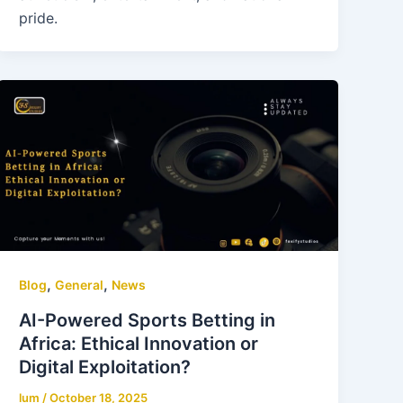
pride.
,
,
Blog
General
News
AI-Powered Sports Betting in
Africa: Ethical Innovation or
Digital Exploitation?
lum
/
October 18, 2025