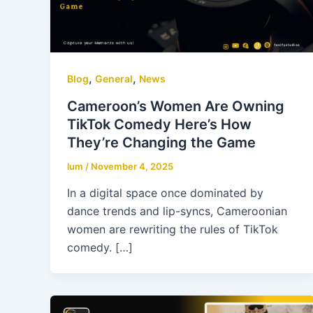
,
,
Blog
General
News
Cameroon’s Women Are Owning
TikTok Comedy Here’s How
They’re Changing the Game
lum
/
November 4, 2025
In a digital space once dominated by
dance trends and lip-syncs, Cameroonian
women are rewriting the rules of TikTok
comedy. […]