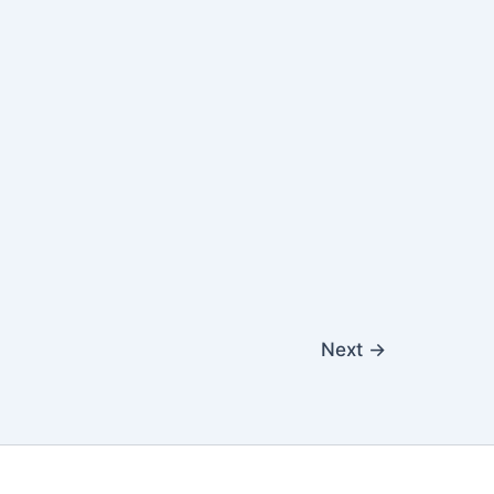
Next
→