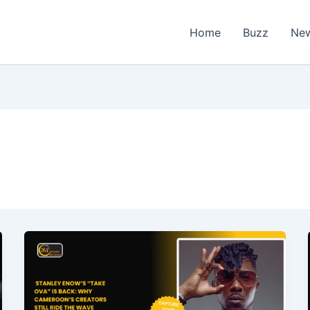
Home
Buzz
Ne