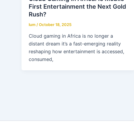
First Entertainment the Next Gold
Rush?
lum
/
October 18, 2025
Cloud gaming in Africa is no longer a
distant dream it’s a fast-emerging reality
reshaping how entertainment is accessed,
consumed,